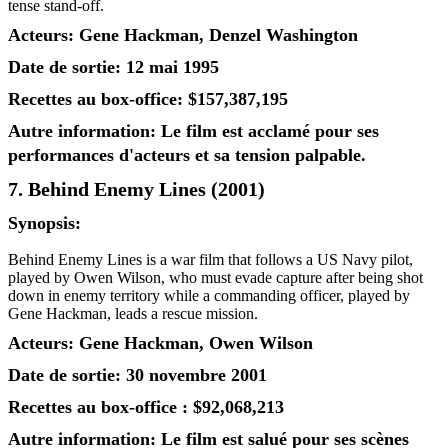
tense stand-off.
Acteurs: Gene Hackman, Denzel Washington
Date de sortie: 12 mai 1995
Recettes au box-office: $157,387,195
Autre information: Le film est acclamé pour ses
performances d'acteurs et sa tension palpable.
7. Behind Enemy Lines (2001)
Synopsis:
Behind Enemy Lines is a war film that follows a US Navy pilot,
played by Owen Wilson, who must evade capture after being shot
down in enemy territory while a commanding officer, played by
Gene Hackman, leads a rescue mission.
Acteurs: Gene Hackman, Owen Wilson
Date de sortie: 30 novembre 2001
Recettes au box-office : $92,068,213
Autre information: Le film est salué pour ses scènes