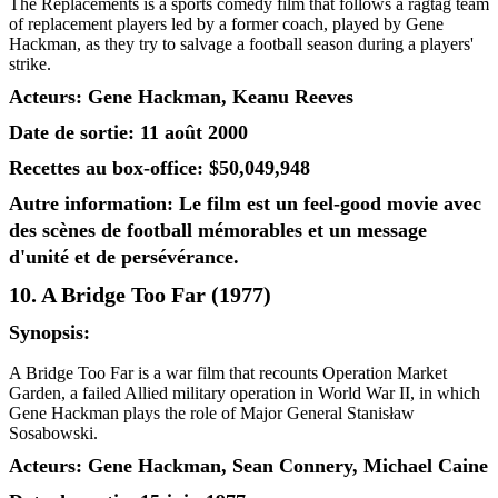
The Replacements is a sports comedy film that follows a ragtag team
of replacement players led by a former coach, played by Gene
Hackman, as they try to salvage a football season during a players'
strike.
Acteurs: Gene Hackman, Keanu Reeves
Date de sortie: 11 août 2000
Recettes au box-office: $50,049,948
Autre information: Le film est un feel-good movie avec
des scènes de football mémorables et un message
d'unité et de persévérance.
10. A Bridge Too Far (1977)
Synopsis:
A Bridge Too Far is a war film that recounts Operation Market
Garden, a failed Allied military operation in World War II, in which
Gene Hackman plays the role of Major General Stanisław
Sosabowski.
Acteurs: Gene Hackman, Sean Connery, Michael Caine