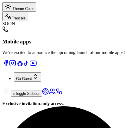
Theme Color
Français
SOON
Mobile apps
We're excited to announce the upcoming launch of our mobile apps!
Gu
Guest
Toggle Sidebar
Exclusive invitation-only access.