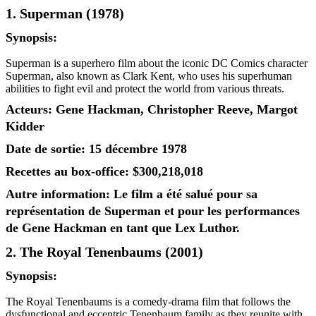
1. Superman (1978)
Synopsis:
Superman is a superhero film about the iconic DC Comics character
Superman, also known as Clark Kent, who uses his superhuman
abilities to fight evil and protect the world from various threats.
Acteurs: Gene Hackman, Christopher Reeve, Margot
Kidder
Date de sortie: 15 décembre 1978
Recettes au box-office: $300,218,018
Autre information: Le film a été salué pour sa
représentation de Superman et pour les performances
de Gene Hackman en tant que Lex Luthor.
2. The Royal Tenenbaums (2001)
Synopsis:
The Royal Tenenbaums is a comedy-drama film that follows the
dysfunctional and eccentric Tenenbaum family as they reunite with