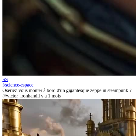
SS
f/science-espace
Oseriez-vous monter à bord d'un gigantesque zeppelin steampunk ?
@victor_ironhand
il y a 1 mois