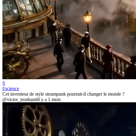
S
f/science
Cet inventeur de style steampunk pourrait-il changer le monde ?
@victor_ironhand
il y a 1 mois