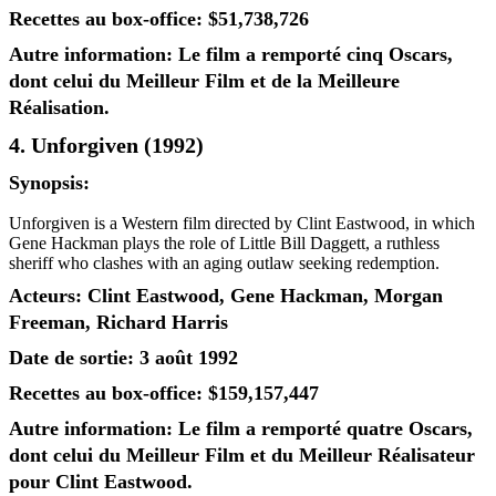
Recettes au box-office: $51,738,726
Autre information: Le film a remporté cinq Oscars,
dont celui du Meilleur Film et de la Meilleure
Réalisation.
4. Unforgiven (1992)
Synopsis:
Unforgiven is a Western film directed by Clint Eastwood, in which
Gene Hackman plays the role of Little Bill Daggett, a ruthless
sheriff who clashes with an aging outlaw seeking redemption.
Acteurs: Clint Eastwood, Gene Hackman, Morgan
Freeman, Richard Harris
Date de sortie: 3 août 1992
Recettes au box-office: $159,157,447
Autre information: Le film a remporté quatre Oscars,
dont celui du Meilleur Film et du Meilleur Réalisateur
pour Clint Eastwood.