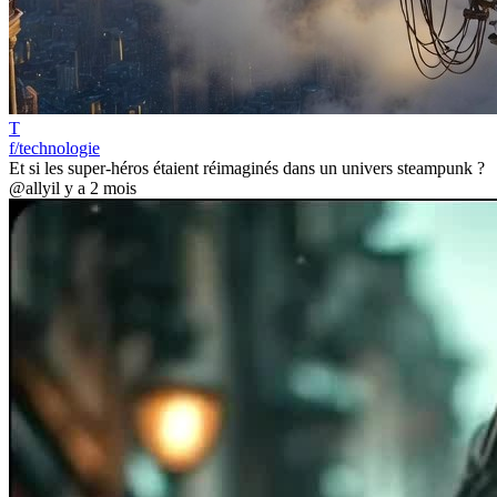
T
f/technologie
Et si les super-héros étaient réimaginés dans un univers steampunk ?
@ally
il y a 2 mois