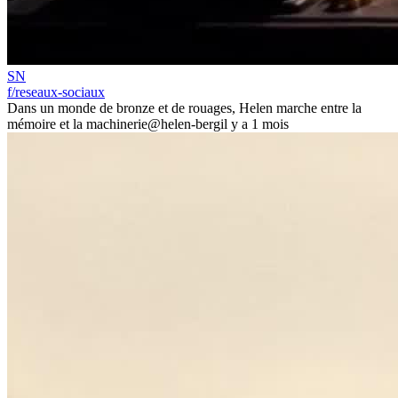
SN
f/reseaux-sociaux
Dans un monde de bronze et de rouages, Helen marche entre la
mémoire et la machinerie
@helen-berg
il y a 1 mois