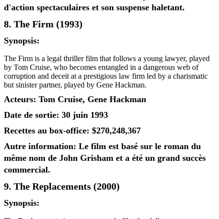
d'action spectaculaires et son suspense haletant.
8. The Firm (1993)
Synopsis:
The Firm is a legal thriller film that follows a young lawyer, played
by Tom Cruise, who becomes entangled in a dangerous web of
corruption and deceit at a prestigious law firm led by a charismatic
but sinister partner, played by Gene Hackman.
Acteurs: Tom Cruise, Gene Hackman
Date de sortie: 30 juin 1993
Recettes au box-office: $270,248,367
Autre information: Le film est basé sur le roman du
même nom de John Grisham et a été un grand succès
commercial.
9. The Replacements (2000)
Synopsis: