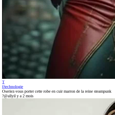
T
f/technologie
Oseriez-vous porter cette robe en cuir marron de la reine steampunk
?
@ally
il y a 2 mois