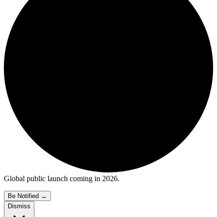
Global public launch coming in 2026.
Be Notified
→
Dismiss