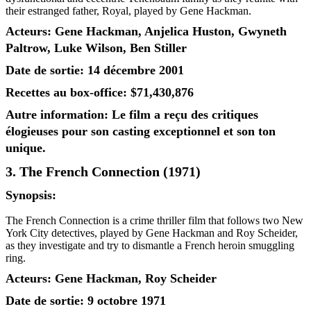
their estranged father, Royal, played by Gene Hackman.
Acteurs: Gene Hackman, Anjelica Huston, Gwyneth
Paltrow, Luke Wilson, Ben Stiller
Date de sortie: 14 décembre 2001
Recettes au box-office: $71,430,876
Autre information: Le film a reçu des critiques
élogieuses pour son casting exceptionnel et son ton
unique.
3. The French Connection (1971)
Synopsis:
The French Connection is a crime thriller film that follows two New
York City detectives, played by Gene Hackman and Roy Scheider,
as they investigate and try to dismantle a French heroin smuggling
ring.
Acteurs: Gene Hackman, Roy Scheider
Date de sortie: 9 octobre 1971