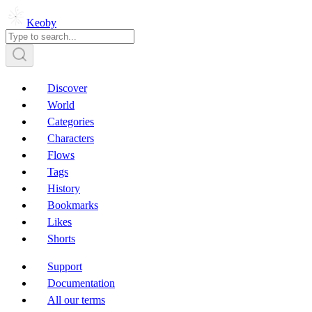
Keoby
Discover
World
Categories
Characters
Flows
Tags
History
Bookmarks
Likes
Shorts
Support
Documentation
All our terms