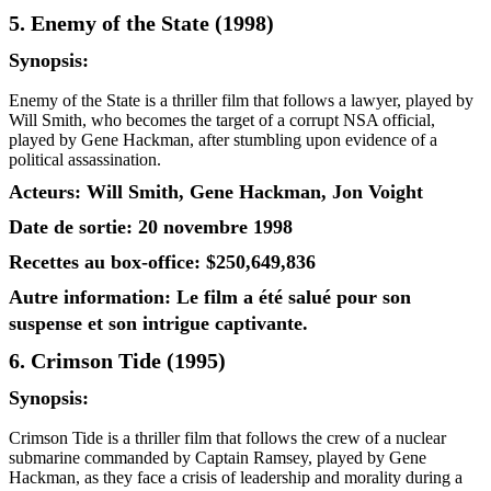
5. Enemy of the State (1998)
Synopsis:
Enemy of the State is a thriller film that follows a lawyer, played by
Will Smith, who becomes the target of a corrupt NSA official,
played by Gene Hackman, after stumbling upon evidence of a
political assassination.
Acteurs: Will Smith, Gene Hackman, Jon Voight
Date de sortie: 20 novembre 1998
Recettes au box-office: $250,649,836
Autre information: Le film a été salué pour son
suspense et son intrigue captivante.
6. Crimson Tide (1995)
Synopsis:
Crimson Tide is a thriller film that follows the crew of a nuclear
submarine commanded by Captain Ramsey, played by Gene
Hackman, as they face a crisis of leadership and morality during a