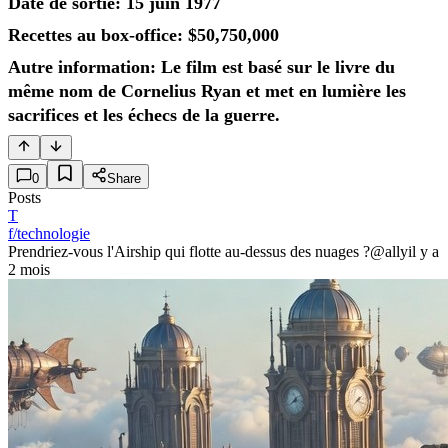
Date de sortie: 15 juin 1977
Recettes au box-office: $50,750,000
Autre information: Le film est basé sur le livre du
même nom de Cornelius Ryan et met en lumière les
sacrifices et les échecs de la guerre.
0
Share
Posts
T
f/technologie
Prendriez-vous l'Airship qui flotte au-dessus des nuages ?
@ally
il y a
2 mois