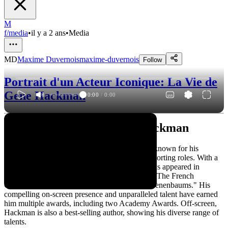
M
f/media
•
il y a 2 ans
•
Media
MD
Maxime Duvernois
maxime-duvernois
Follow
Portrait d'un Acteur Iconique: La Vie de
Gene Hackman
0:00
/
0:00
L'Acteur Iconique: Gene Hackman
Gene Hackman is a legendary American actor known for his
versatile performances in both leading and supporting roles. With a
career spanning over five decades, Hackman has appeared in
numerous critically acclaimed films, including "The French
Connection," "Unforgiven," and "The Royal Tenenbaums." His
compelling on-screen presence and unparalleled talent have earned
him multiple awards, including two Academy Awards. Off-screen,
Hackman is also a best-selling author, showing his diverse range of
talents.