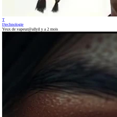
T
f/technologie
Yeux de vapeur
@ally
il y a 2 mois