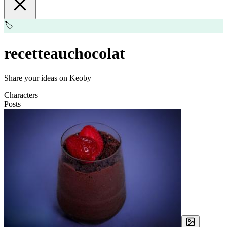
🏷️
recetteauchocolat
Share your ideas on Keoby
Characters
Posts