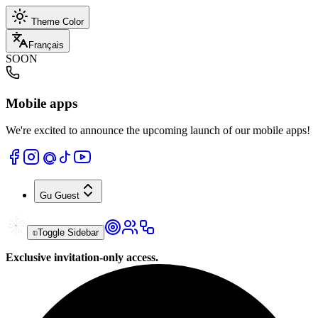
Theme Color
Français
SOON
Mobile apps
We're excited to announce the upcoming launch of our mobile apps!
Gu
Guest
Toggle Sidebar
Exclusive invitation-only access.