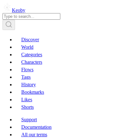
Keoby
Discover
World
Categories
Characters
Flows
Tags
History
Bookmarks
Likes
Shorts
Support
Documentation
All our terms