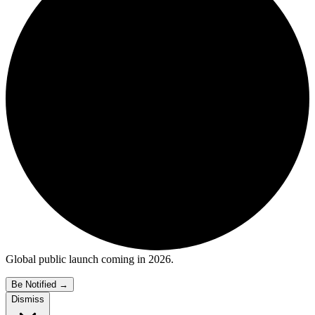
Global public launch coming in 2026.
Be Notified
→
Dismiss