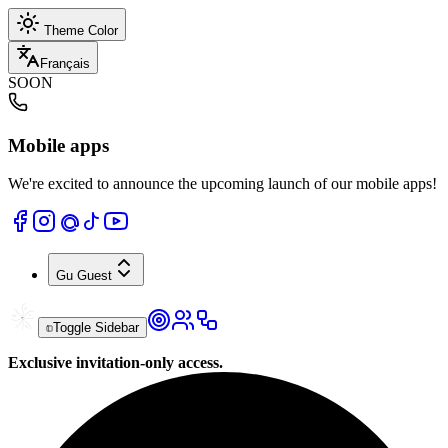
Theme Color
Français
SOON
Mobile apps
We're excited to announce the upcoming launch of our mobile apps!
Gu
Guest
Toggle Sidebar
Exclusive invitation-only access.