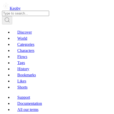
Keoby
Discover
World
Categories
Characters
Flows
Tags
History
Bookmarks
Likes
Shorts
Support
Documentation
All our terms