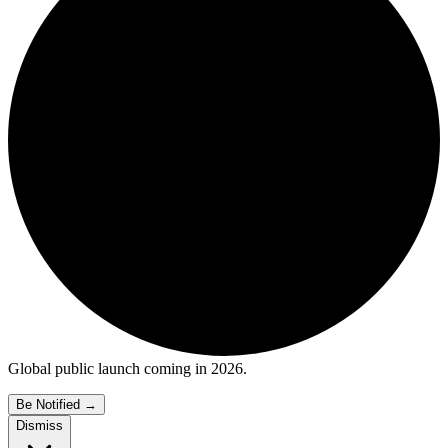
Global public launch coming in 2026.
Be Notified
→
Dismiss