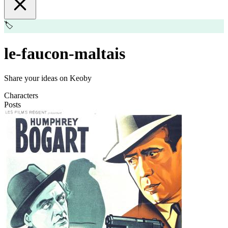
🏷️
le-faucon-maltais
Share your ideas on Keoby
Characters
Posts