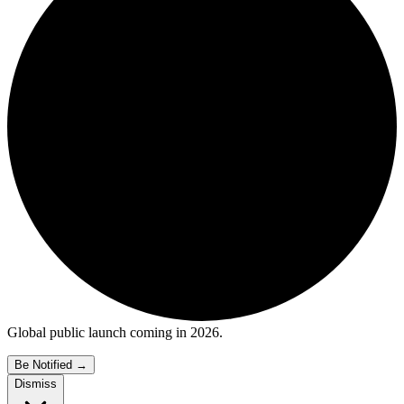
Global public launch coming in 2026.
Be Notified
→
Dismiss