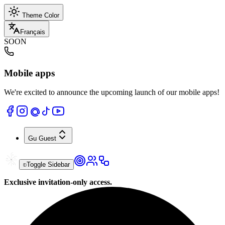
Theme Color
Français
SOON
Mobile apps
We're excited to announce the upcoming launch of our mobile apps!
Gu
Guest
Toggle Sidebar
Exclusive invitation-only access.