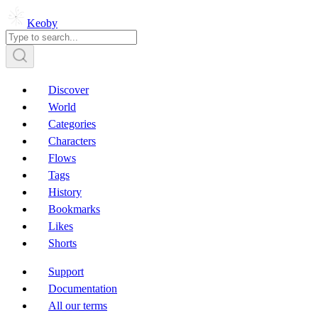
Keoby
Discover
World
Categories
Characters
Flows
Tags
History
Bookmarks
Likes
Shorts
Support
Documentation
All our terms