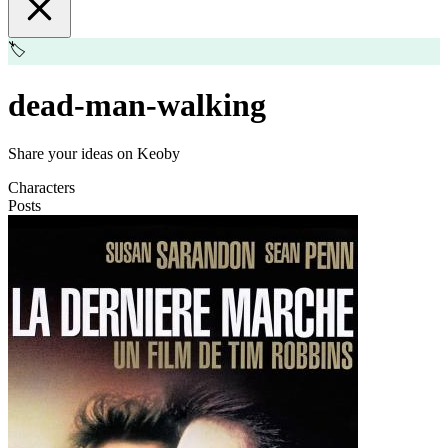
🏷️
dead-man-walking
Share your ideas on Keoby
Characters
Posts