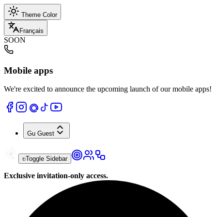
Theme Color
Français
SOON
Mobile apps
We're excited to announce the upcoming launch of our mobile apps!
Gu
Guest
Toggle Sidebar
Exclusive invitation-only access.