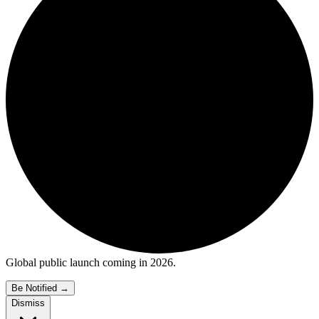
Global public launch coming in 2026.
Be Notified
→
Dismiss