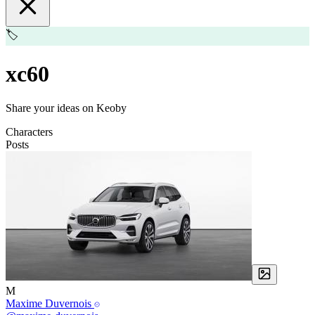
🏷️
xc60
Share your ideas on Keoby
Characters
Posts
M
Maxime Duvernois