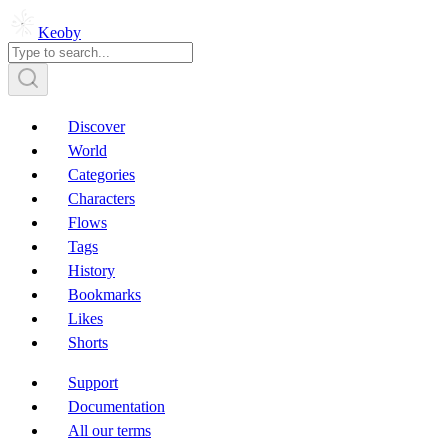
Keoby
Discover
World
Categories
Characters
Flows
Tags
History
Bookmarks
Likes
Shorts
Support
Documentation
All our terms