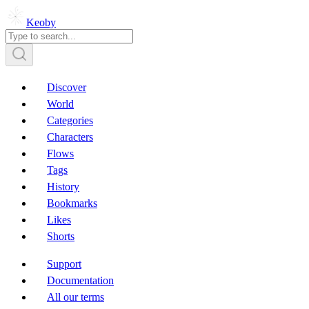
Keoby
Discover
World
Categories
Characters
Flows
Tags
History
Bookmarks
Likes
Shorts
Support
Documentation
All our terms