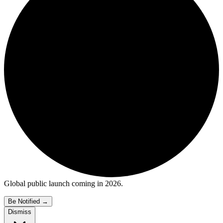
Global public launch coming in 2026.
Be Notified
→
Dismiss