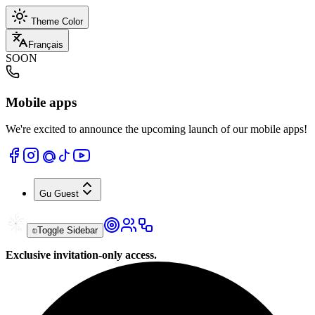
Theme Color
Français
SOON
Mobile apps
We're excited to announce the upcoming launch of our mobile apps!
Gu
Guest
Toggle Sidebar
Exclusive invitation-only access.