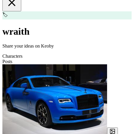
🏷️
wraith
Share your ideas on Keoby
Characters
Posts