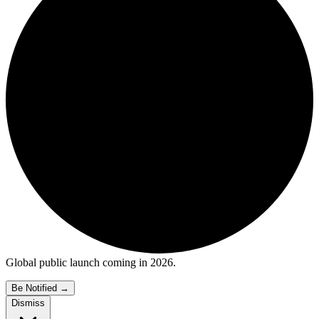
Global public launch coming in 2026.
Be Notified
→
Dismiss