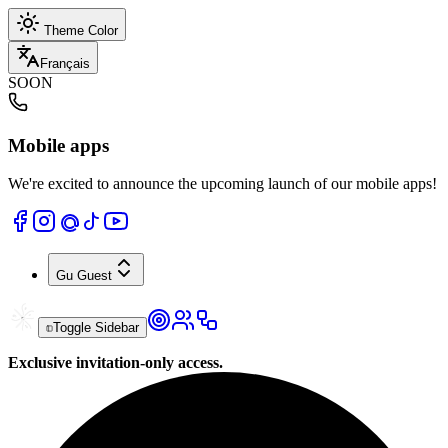
Theme Color
Français
SOON
Mobile apps
We're excited to announce the upcoming launch of our mobile apps!
Gu
Guest
Toggle Sidebar
Exclusive invitation-only access.