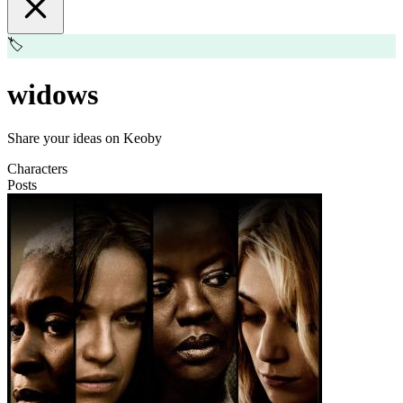
🏷️
widows
Share your ideas on Keoby
Characters
Posts