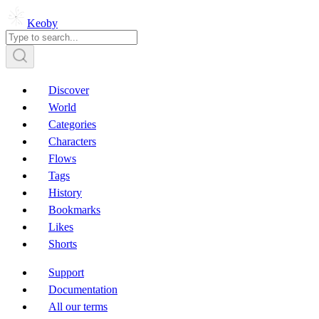
Keoby
Discover
World
Categories
Characters
Flows
Tags
History
Bookmarks
Likes
Shorts
Support
Documentation
All our terms