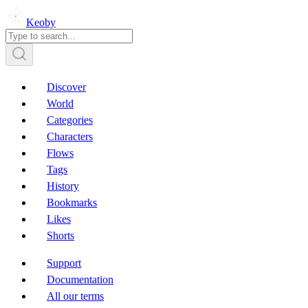
Keoby
Discover
World
Categories
Characters
Flows
Tags
History
Bookmarks
Likes
Shorts
Support
Documentation
All our terms