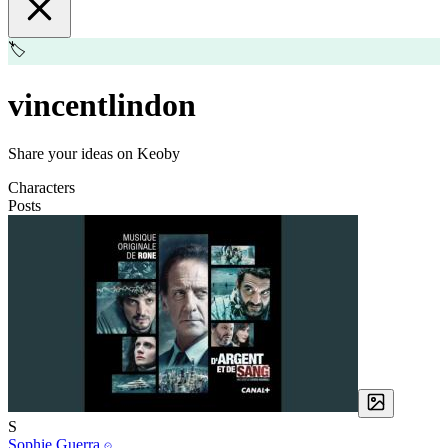
🏷️
vincentlindon
Share your ideas on Keoby
Characters
Posts
S
Sophie Guerra