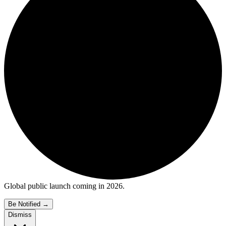
Global public launch coming in 2026.
Be Notified
→
Dismiss