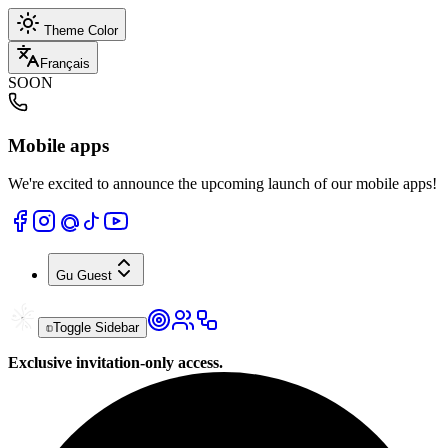
Theme Color
Français
SOON
Mobile apps
We're excited to announce the upcoming launch of our mobile apps!
Gu
Guest
Toggle Sidebar
Exclusive invitation-only access.