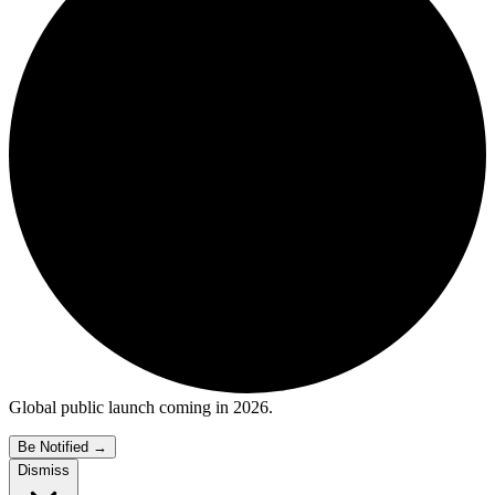
Global public launch coming in 2026.
Be Notified
→
Dismiss