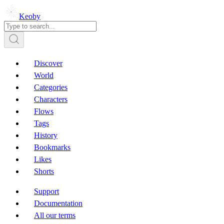
Keoby
Discover
World
Categories
Characters
Flows
Tags
History
Bookmarks
Likes
Shorts
Support
Documentation
All our terms