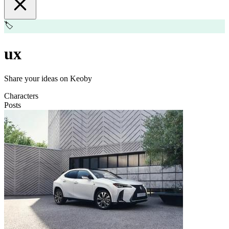
🏷️
ux
Share your ideas on Keoby
Characters
Posts