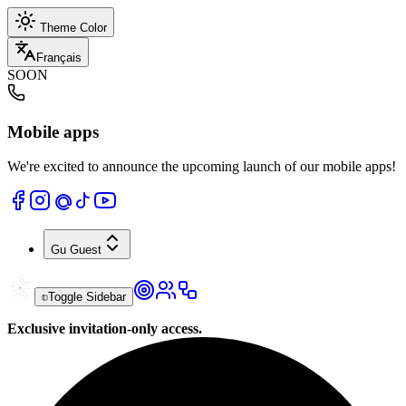
Theme Color
Français
SOON
Mobile apps
We're excited to announce the upcoming launch of our mobile apps!
Gu
Guest
Toggle Sidebar
Exclusive invitation-only access.