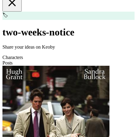
🏷️
two-weeks-notice
Share your ideas on Keoby
Characters
Posts