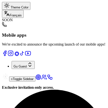
Theme Color
Français
SOON
Mobile apps
We're excited to announce the upcoming launch of our mobile apps!
Gu
Guest
Toggle Sidebar
Exclusive invitation-only access.