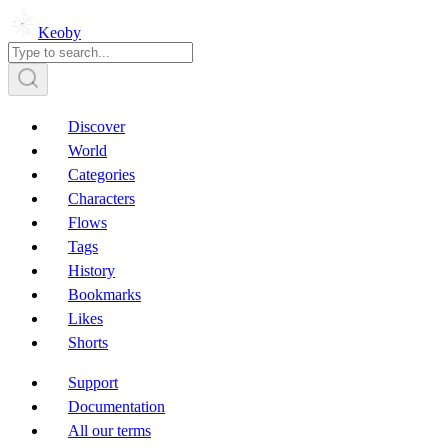
Keoby
Discover
World
Categories
Characters
Flows
Tags
History
Bookmarks
Likes
Shorts
Support
Documentation
All our terms