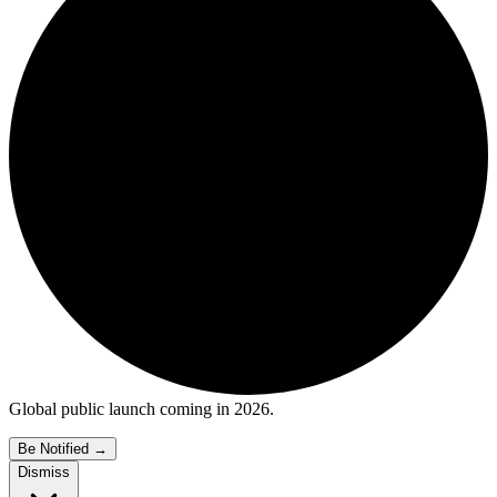
Global public launch coming in 2026.
Be Notified
→
Dismiss