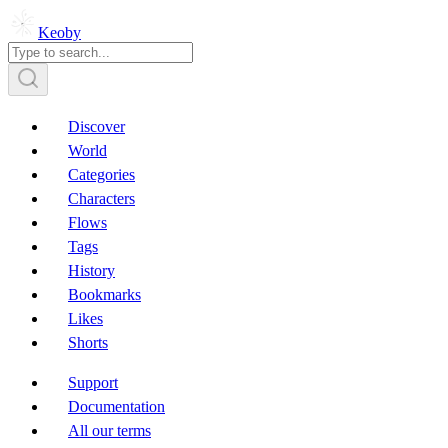
Keoby
Discover
World
Categories
Characters
Flows
Tags
History
Bookmarks
Likes
Shorts
Support
Documentation
All our terms