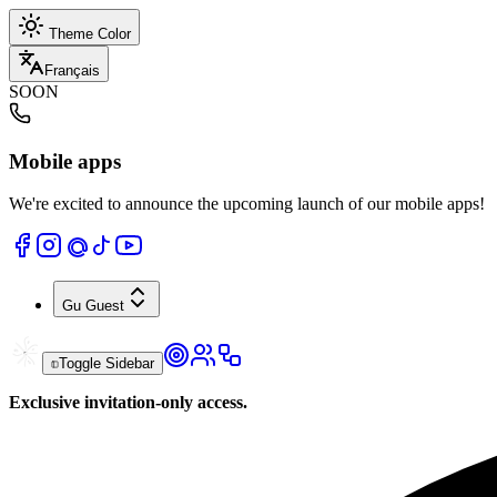
Theme Color
Français
SOON
Mobile apps
We're excited to announce the upcoming launch of our mobile apps!
Gu
Guest
Toggle Sidebar
Exclusive invitation-only access.