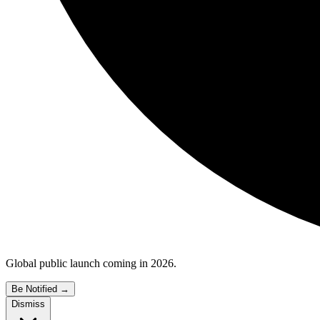
Global public launch coming in 2026.
Be Notified
→
Dismiss