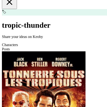
🏷️
tropic-thunder
Share your ideas on Keoby
Characters
Posts