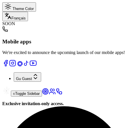
Theme Color
Français
SOON
Mobile apps
We're excited to announce the upcoming launch of our mobile apps!
Gu
Guest
Toggle Sidebar
Exclusive invitation-only access.