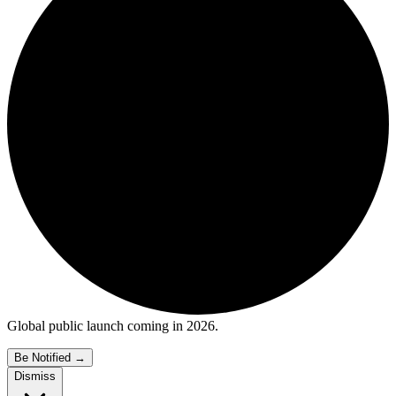
Global public launch coming in 2026.
Be Notified
→
Dismiss