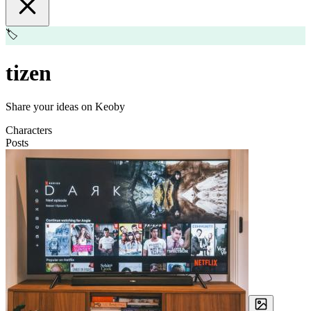
🏷️
tizen
Share your ideas on Keoby
Characters
Posts