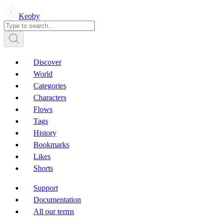
Keoby
Discover
World
Categories
Characters
Flows
Tags
History
Bookmarks
Likes
Shorts
Support
Documentation
All our terms