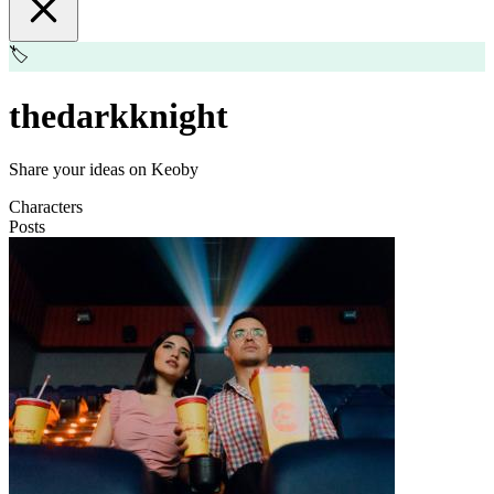
🏷️
thedarkknight
Share your ideas on Keoby
Characters
Posts