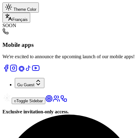
Theme Color
Français
SOON
Mobile apps
We're excited to announce the upcoming launch of our mobile apps!
Gu
Guest
Toggle Sidebar
Exclusive invitation-only access.