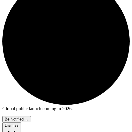
Global public launch coming in 2026.
Be Notified
→
Dismiss