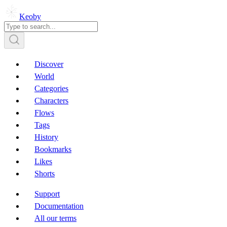
Keoby
Discover
World
Categories
Characters
Flows
Tags
History
Bookmarks
Likes
Shorts
Support
Documentation
All our terms