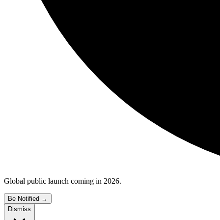
Global public launch coming in 2026.
Be Notified
→
Dismiss