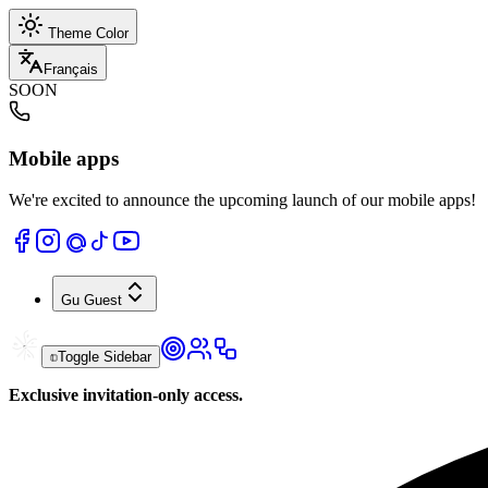
Theme Color
Français
SOON
Mobile apps
We're excited to announce the upcoming launch of our mobile apps!
Gu
Guest
Toggle Sidebar
Exclusive invitation-only access.