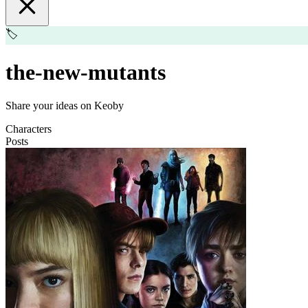
🏷️
the-new-mutants
Share your ideas on Keoby
Characters
Posts