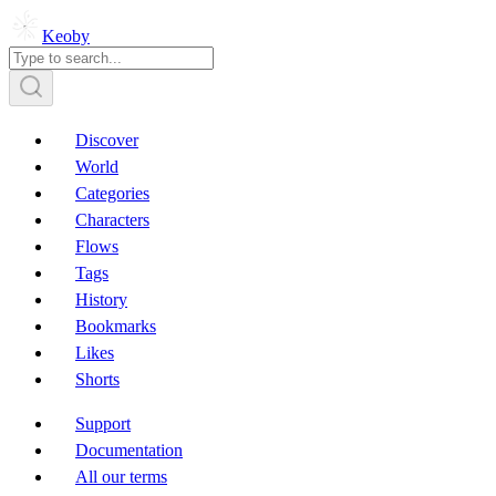
Keoby
Discover
World
Categories
Characters
Flows
Tags
History
Bookmarks
Likes
Shorts
Support
Documentation
All our terms