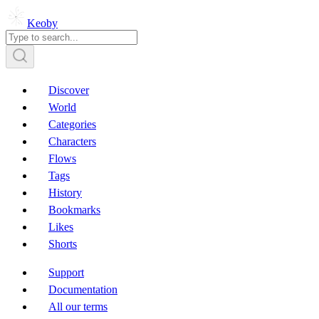
Keoby
Discover
World
Categories
Characters
Flows
Tags
History
Bookmarks
Likes
Shorts
Support
Documentation
All our terms