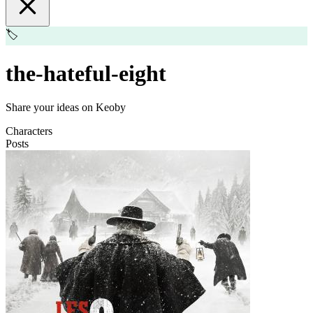
🏷️
the-hateful-eight
Share your ideas on Keoby
Characters
Posts