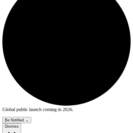
Global public launch coming in 2026.
Be Notified
→
Dismiss