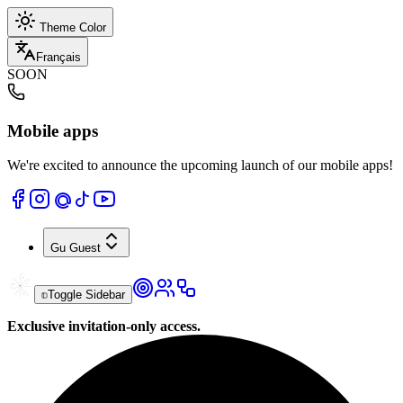
Theme Color
Français
SOON
Mobile apps
We're excited to announce the upcoming launch of our mobile apps!
Gu
Guest
Toggle Sidebar
Exclusive invitation-only access.