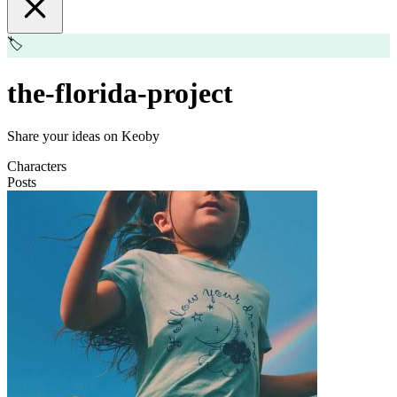
🏷️
the-florida-project
Share your ideas on Keoby
Characters
Posts