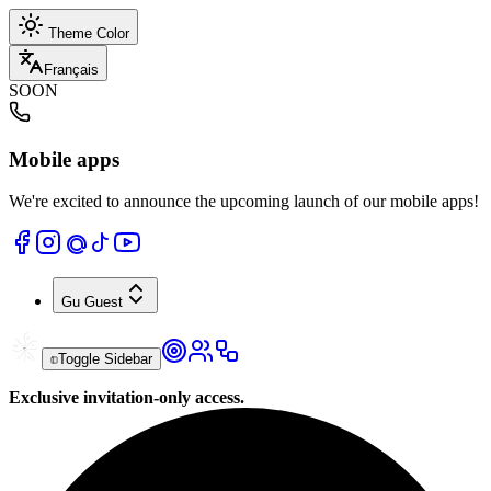
Theme Color
Français
SOON
Mobile apps
We're excited to announce the upcoming launch of our mobile apps!
Gu
Guest
Toggle Sidebar
Exclusive invitation-only access.