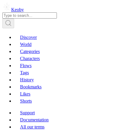
Keoby
Discover
World
Categories
Characters
Flows
Tags
History
Bookmarks
Likes
Shorts
Support
Documentation
All our terms