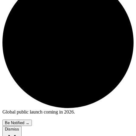
Global public launch coming in 2026.
Be Notified
→
Dismiss