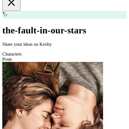
🏷️
the-fault-in-our-stars
Share your ideas on Keoby
Characters
Posts