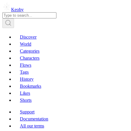
Keoby
Discover
World
Categories
Characters
Flows
Tags
History
Bookmarks
Likes
Shorts
Support
Documentation
All our terms