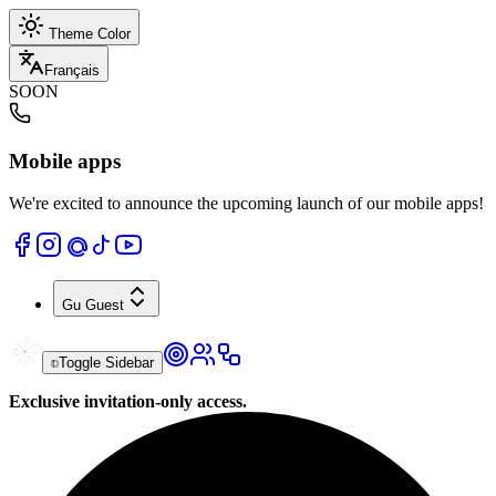
Theme Color
Français
SOON
Mobile apps
We're excited to announce the upcoming launch of our mobile apps!
Gu
Guest
Toggle Sidebar
Exclusive invitation-only access.