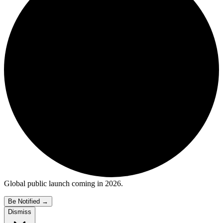
Global public launch coming in 2026.
Be Notified
→
Dismiss