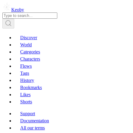
Keoby
Discover
World
Categories
Characters
Flows
Tags
History
Bookmarks
Likes
Shorts
Support
Documentation
All our terms