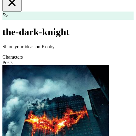
🏷️
the-dark-knight
Share your ideas on Keoby
Characters
Posts