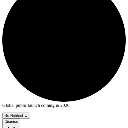
Global public launch coming in 2026.
Be Notified
→
Dismiss