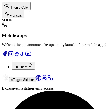
Theme Color
Français
SOON
Mobile apps
We're excited to announce the upcoming launch of our mobile apps!
Gu
Guest
Toggle Sidebar
Exclusive invitation-only access.