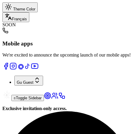
Theme Color
Français
SOON
Mobile apps
We're excited to announce the upcoming launch of our mobile apps!
Gu
Guest
Toggle Sidebar
Exclusive invitation-only access.