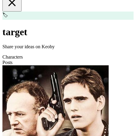
🏷️
target
Share your ideas on Keoby
Characters
Posts