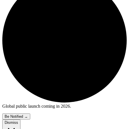
Global public launch coming in 2026.
Be Notified
→
Dismiss