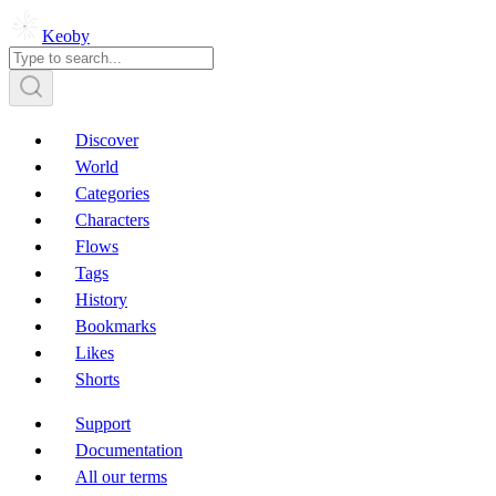
Keoby
Discover
World
Categories
Characters
Flows
Tags
History
Bookmarks
Likes
Shorts
Support
Documentation
All our terms