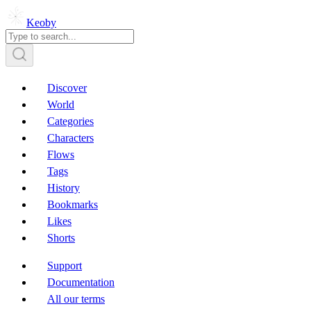
Keoby
Discover
World
Categories
Characters
Flows
Tags
History
Bookmarks
Likes
Shorts
Support
Documentation
All our terms