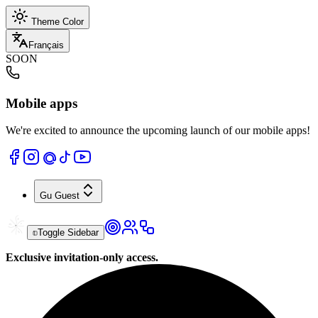
Theme Color
Français
SOON
Mobile apps
We're excited to announce the upcoming launch of our mobile apps!
Gu
Guest
Toggle Sidebar
Exclusive invitation-only access.