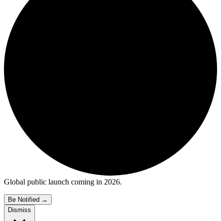
Global public launch coming in 2026.
Be Notified
→
Dismiss