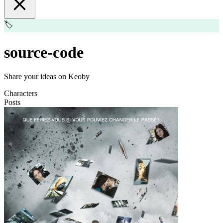
🏷️
source-code
Share your ideas on Keoby
Characters
Posts