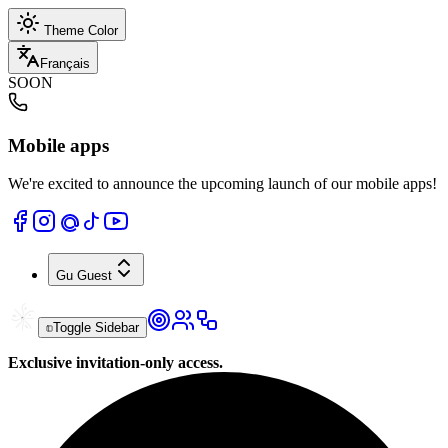
Theme Color
Français
SOON
Mobile apps
We're excited to announce the upcoming launch of our mobile apps!
Gu
Guest
Toggle Sidebar
Exclusive invitation-only access.