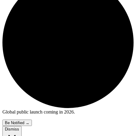
Global public launch coming in 2026.
Be Notified
→
Dismiss