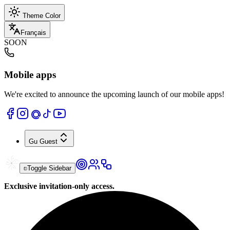
Theme Color
Français
SOON
Mobile apps
We're excited to announce the upcoming launch of our mobile apps!
Gu
Guest
Toggle Sidebar
Exclusive invitation-only access.