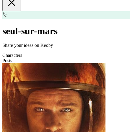
🏷️
seul-sur-mars
Share your ideas on Keoby
Characters
Posts