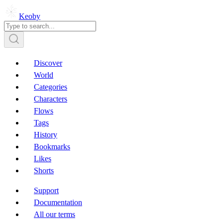
Keoby
Discover
World
Categories
Characters
Flows
Tags
History
Bookmarks
Likes
Shorts
Support
Documentation
All our terms