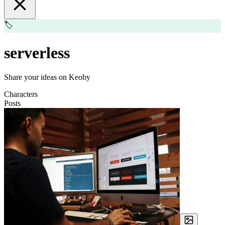
🏷️
serverless
Share your ideas on Keoby
Characters
Posts