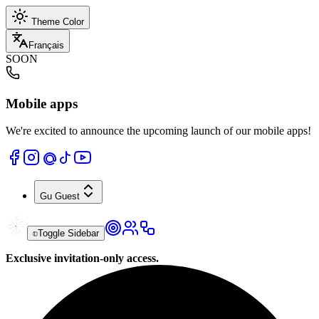
Theme Color
Français
SOON
Mobile apps
We're excited to announce the upcoming launch of our mobile apps!
Gu
Guest
Toggle Sidebar
Exclusive invitation-only access.