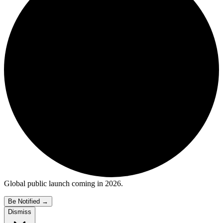
Global public launch coming in 2026.
Be Notified
→
Dismiss