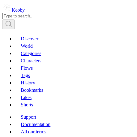
Keoby
Discover
World
Categories
Characters
Flows
Tags
History
Bookmarks
Likes
Shorts
Support
Documentation
All our terms