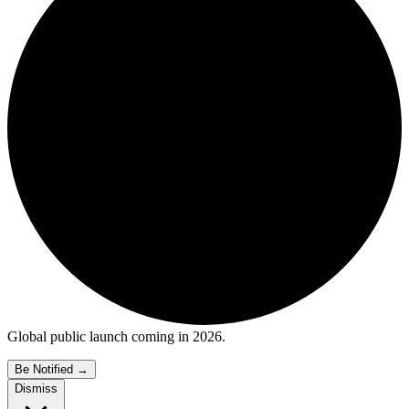
Global public launch coming in 2026.
Be Notified
→
Dismiss