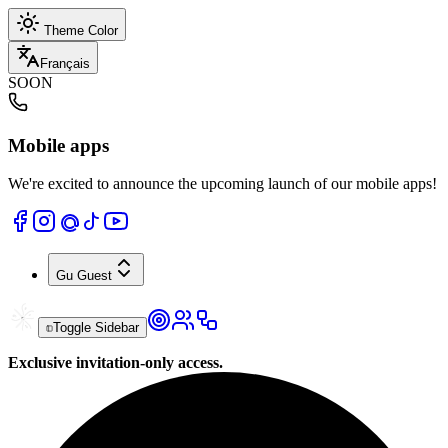
Theme Color
Français
SOON
Mobile apps
We're excited to announce the upcoming launch of our mobile apps!
Gu
Guest
Toggle Sidebar
Exclusive invitation-only access.