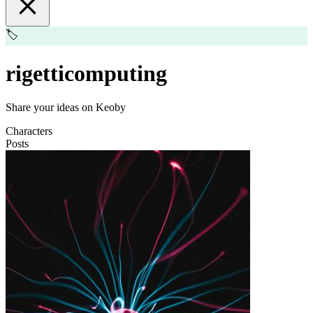
🏷️
rigetticomputing
Share your ideas on Keoby
Characters
Posts