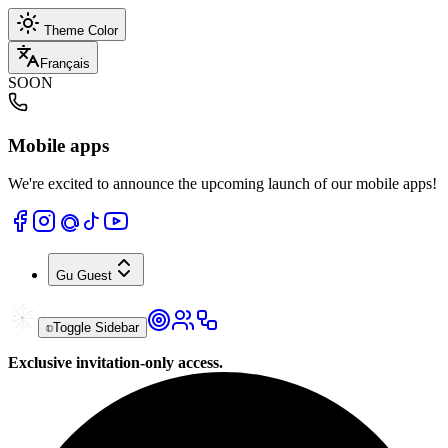
Theme Color
Français
SOON
Mobile apps
We're excited to announce the upcoming launch of our mobile apps!
Gu
Guest
Toggle Sidebar
Exclusive invitation-only access.