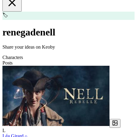
🏷️
renegadenell
Share your ideas on Keoby
Characters
Posts
L
Léa Girard