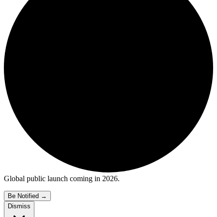
Global public launch coming in 2026.
Be Notified
→
Dismiss