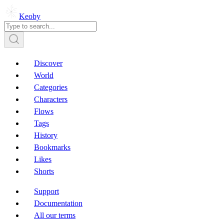
Keoby
Discover
World
Categories
Characters
Flows
Tags
History
Bookmarks
Likes
Shorts
Support
Documentation
All our terms