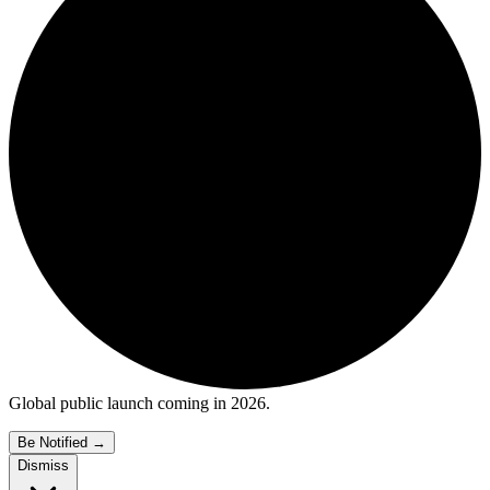
Global public launch coming in 2026.
Be Notified
→
Dismiss