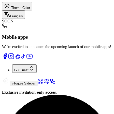
Theme Color
Français
SOON
Mobile apps
We're excited to announce the upcoming launch of our mobile apps!
Gu
Guest
Toggle Sidebar
Exclusive invitation-only access.