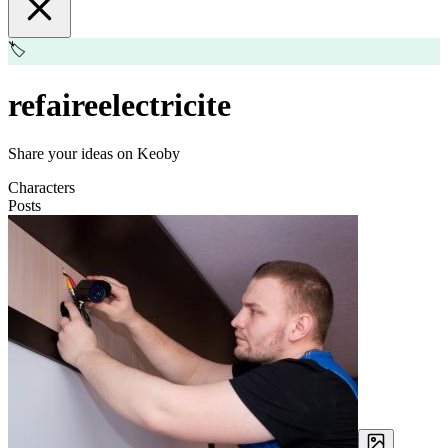
🏷️
refaireelectricite
Share your ideas on Keoby
Characters
Posts