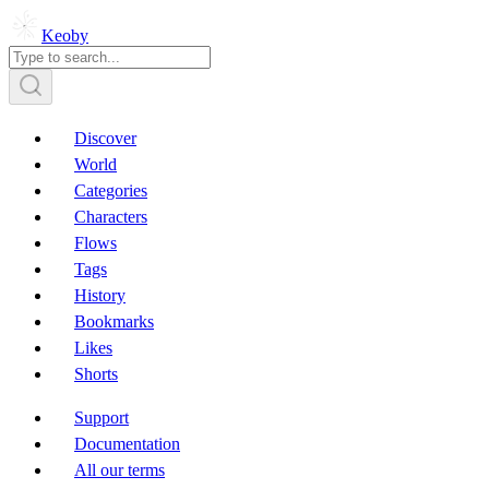
Keoby
Discover
World
Categories
Characters
Flows
Tags
History
Bookmarks
Likes
Shorts
Support
Documentation
All our terms