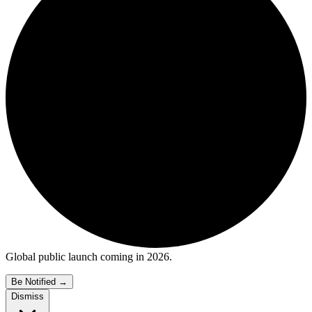
Global public launch coming in 2026.
Be Notified
→
Dismiss