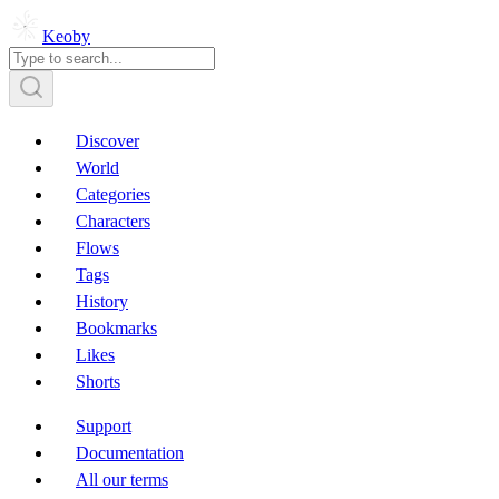
Keoby
Discover
World
Categories
Characters
Flows
Tags
History
Bookmarks
Likes
Shorts
Support
Documentation
All our terms