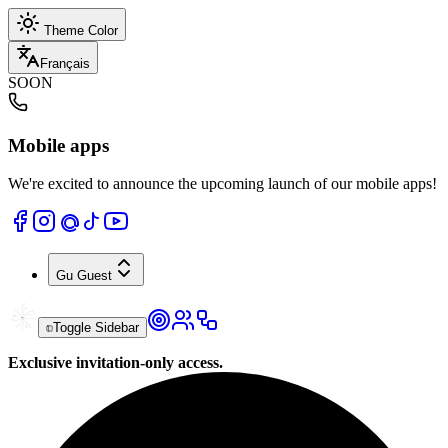
Theme Color
Français
SOON
Mobile apps
We're excited to announce the upcoming launch of our mobile apps!
Gu
Guest
Toggle Sidebar
Exclusive invitation-only access.