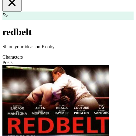
🏷️
redbelt
Share your ideas on Keoby
Characters
Posts