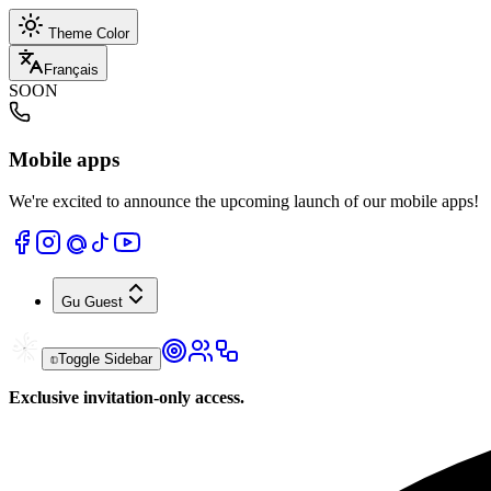
Theme Color
Français
SOON
Mobile apps
We're excited to announce the upcoming launch of our mobile apps!
Gu
Guest
Toggle Sidebar
Exclusive invitation-only access.