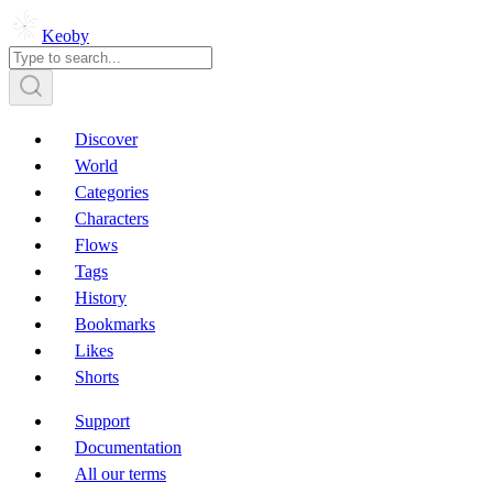
Keoby
Discover
World
Categories
Characters
Flows
Tags
History
Bookmarks
Likes
Shorts
Support
Documentation
All our terms