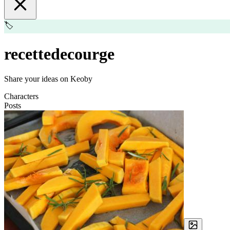
🏷️
recettedecourge
Share your ideas on Keoby
Characters
Posts