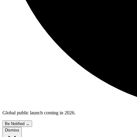
Global public launch coming in 2026.
Be Notified
→
Dismiss