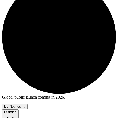
Global public launch coming in 2026.
Be Notified
→
Dismiss