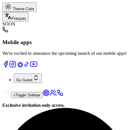
Theme Color
Français
SOON
Mobile apps
We're excited to announce the upcoming launch of our mobile apps!
Gu
Guest
Toggle Sidebar
Exclusive invitation-only access.