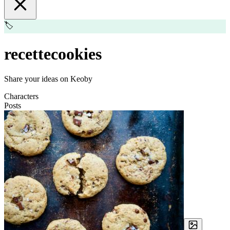
🏷️
recettecookies
Share your ideas on Keoby
Characters
Posts