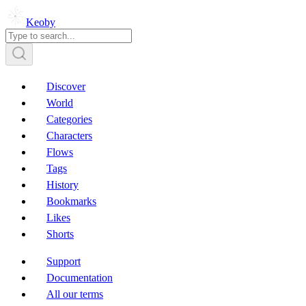
Keoby
Discover
World
Categories
Characters
Flows
Tags
History
Bookmarks
Likes
Shorts
Support
Documentation
All our terms