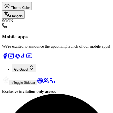
Theme Color
Français
SOON
Mobile apps
We're excited to announce the upcoming launch of our mobile apps!
Gu
Guest
Toggle Sidebar
Exclusive invitation-only access.