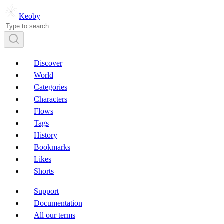
Keoby
Discover
World
Categories
Characters
Flows
Tags
History
Bookmarks
Likes
Shorts
Support
Documentation
All our terms