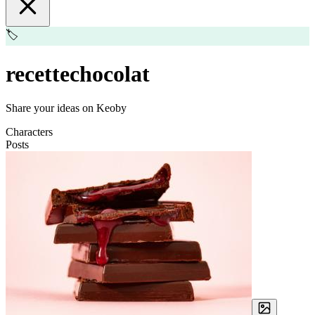
🏷️
recettechocolat
Share your ideas on Keoby
Characters
Posts