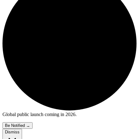
Global public launch coming in 2026.
Be Notified
→
Dismiss