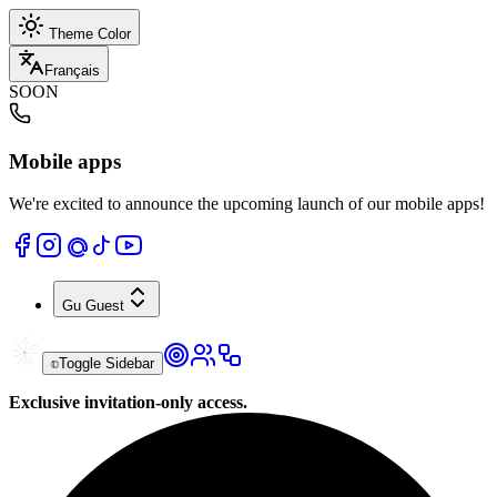
Theme Color
Français
SOON
Mobile apps
We're excited to announce the upcoming launch of our mobile apps!
Gu
Guest
Toggle Sidebar
Exclusive invitation-only access.