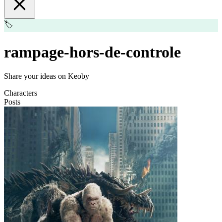
🏷️
rampage-hors-de-controle
Share your ideas on Keoby
Characters
Posts