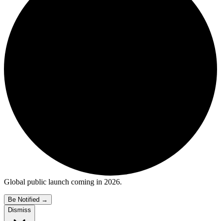
Global public launch coming in 2026.
Be Notified
→
Dismiss