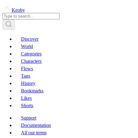
Keoby
Discover
World
Categories
Characters
Flows
Tags
History
Bookmarks
Likes
Shorts
Support
Documentation
All our terms