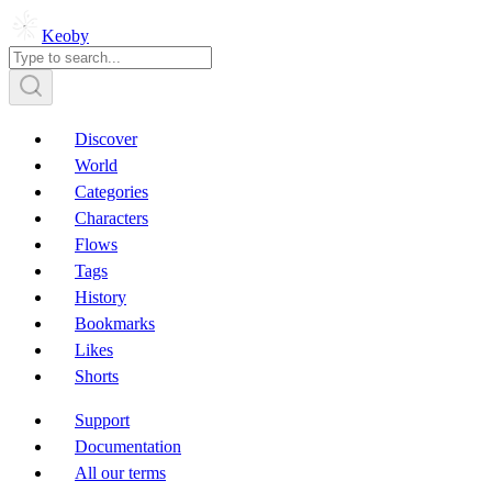
Keoby
Discover
World
Categories
Characters
Flows
Tags
History
Bookmarks
Likes
Shorts
Support
Documentation
All our terms