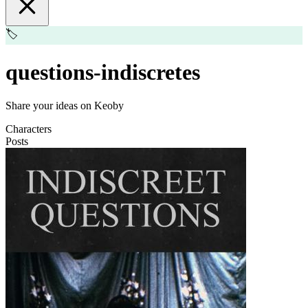
🏷️
questions-indiscretes
Share your ideas on Keoby
Characters
Posts