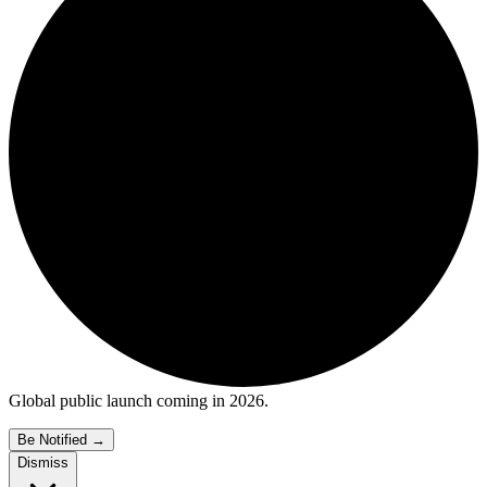
Global public launch coming in 2026.
Be Notified
→
Dismiss