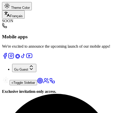
Theme Color
Français
SOON
Mobile apps
We're excited to announce the upcoming launch of our mobile apps!
Gu
Guest
Toggle Sidebar
Exclusive invitation-only access.