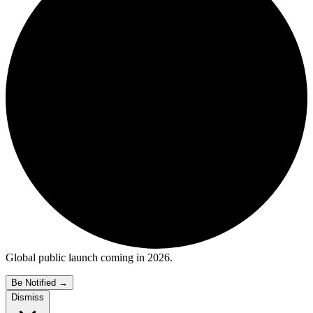
Global public launch coming in 2026.
Be Notified
→
Dismiss