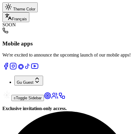
Theme Color
Français
SOON
Mobile apps
We're excited to announce the upcoming launch of our mobile apps!
Gu
Guest
Toggle Sidebar
Exclusive invitation-only access.