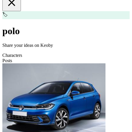
🏷️
polo
Share your ideas on Keoby
Characters
Posts