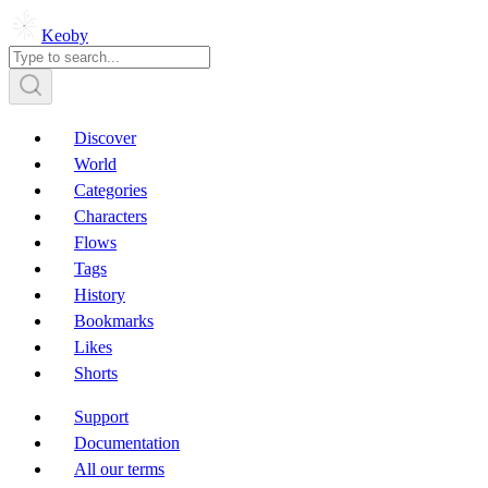
Keoby
Discover
World
Categories
Characters
Flows
Tags
History
Bookmarks
Likes
Shorts
Support
Documentation
All our terms