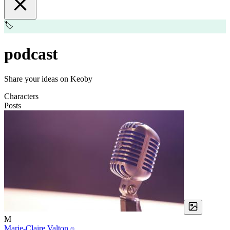
🏷️
podcast
Share your ideas on Keoby
Characters
Posts
M
Marie-Claire Valton