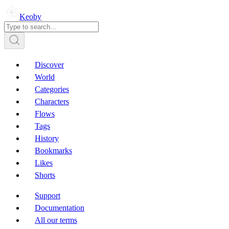
Keoby
Discover
World
Categories
Characters
Flows
Tags
History
Bookmarks
Likes
Shorts
Support
Documentation
All our terms