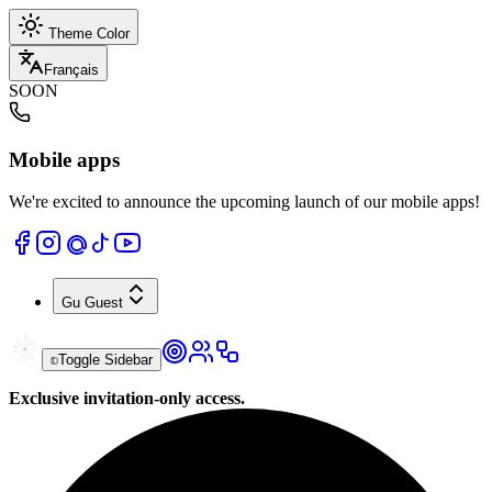
Theme Color
Français
SOON
Mobile apps
We're excited to announce the upcoming launch of our mobile apps!
Gu
Guest
Toggle Sidebar
Exclusive invitation-only access.