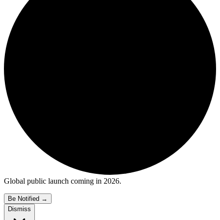
Global public launch coming in 2026.
Be Notified
→
Dismiss