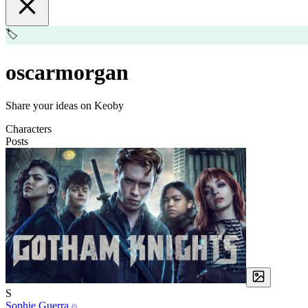
🏷️
oscarmorgan
Share your ideas on Keoby
Characters
Posts
S
Sophie Guerra