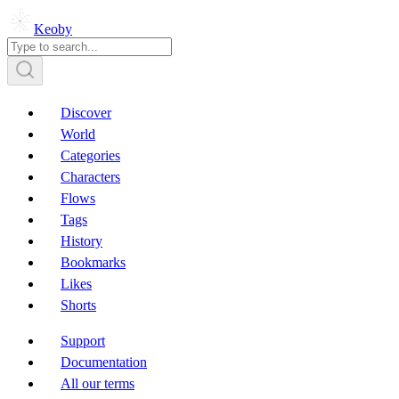
Keoby
Discover
World
Categories
Characters
Flows
Tags
History
Bookmarks
Likes
Shorts
Support
Documentation
All our terms