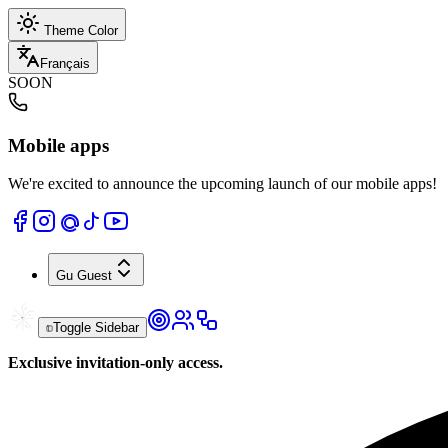
Theme Color
Français
SOON
Mobile apps
We're excited to announce the upcoming launch of our mobile apps!
Gu
Guest
Toggle Sidebar
Exclusive invitation-only access.