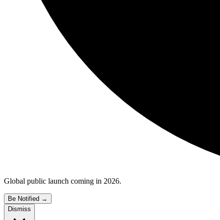
Global public launch coming in 2026.
Be Notified
→
Dismiss