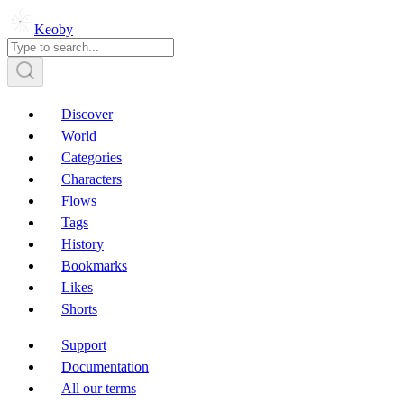
Keoby
Discover
World
Categories
Characters
Flows
Tags
History
Bookmarks
Likes
Shorts
Support
Documentation
All our terms