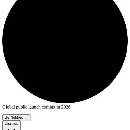
Global public launch coming in 2026.
Be Notified
→
Dismiss