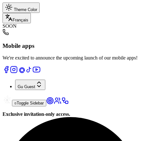
Theme Color
Français
SOON
Mobile apps
We're excited to announce the upcoming launch of our mobile apps!
Gu
Guest
Toggle Sidebar
Exclusive invitation-only access.