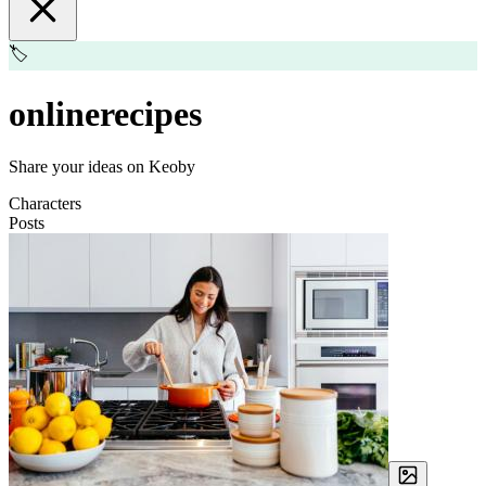
🏷️
onlinerecipes
Share your ideas on Keoby
Characters
Posts