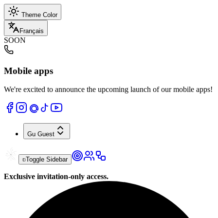
Theme Color
Français
SOON
Mobile apps
We're excited to announce the upcoming launch of our mobile apps!
Gu
Guest
Toggle Sidebar
Exclusive invitation-only access.