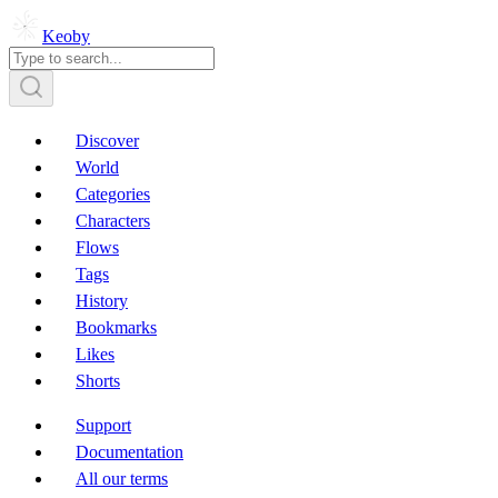
Keoby
Discover
World
Categories
Characters
Flows
Tags
History
Bookmarks
Likes
Shorts
Support
Documentation
All our terms