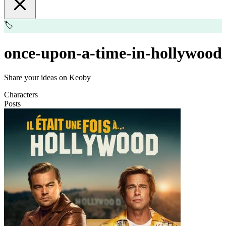
🏷️
once-upon-a-time-in-hollywood
Share your ideas on Keoby
Characters
Posts