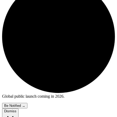
Global public launch coming in 2026.
Be Notified
→
Dismiss