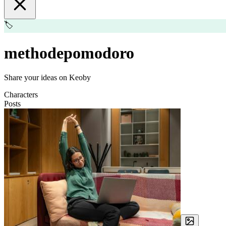
🏷️
methodepomodoro
Share your ideas on Keoby
Characters
Posts