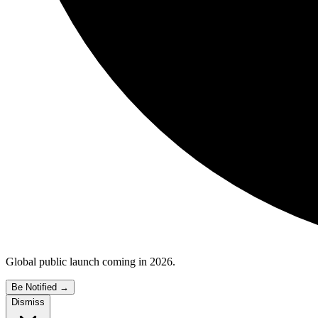
Global public launch coming in 2026.
Be Notified
→
Dismiss