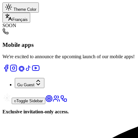
Theme Color
Français
SOON
Mobile apps
We're excited to announce the upcoming launch of our mobile apps!
Gu
Guest
Toggle Sidebar
Exclusive invitation-only access.