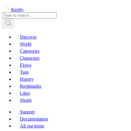
Keoby
Discover
World
Categories
Characters
Flows
Tags
History
Bookmarks
Likes
Shorts
Support
Documentation
All our terms