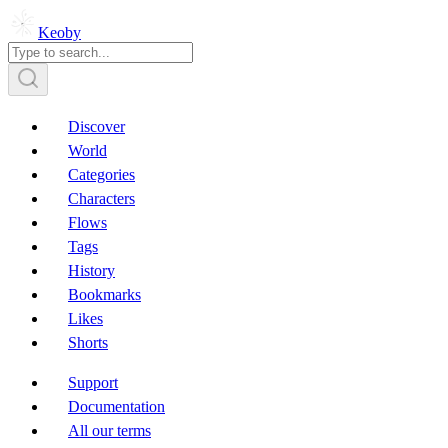
Keoby
Discover
World
Categories
Characters
Flows
Tags
History
Bookmarks
Likes
Shorts
Support
Documentation
All our terms