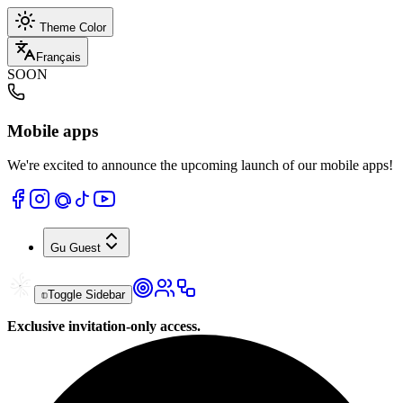
Theme Color
Français
SOON
Mobile apps
We're excited to announce the upcoming launch of our mobile apps!
Gu
Guest
Toggle Sidebar
Exclusive invitation-only access.