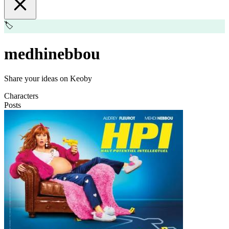
🏷️
medhinebbou
Share your ideas on Keoby
Characters
Posts