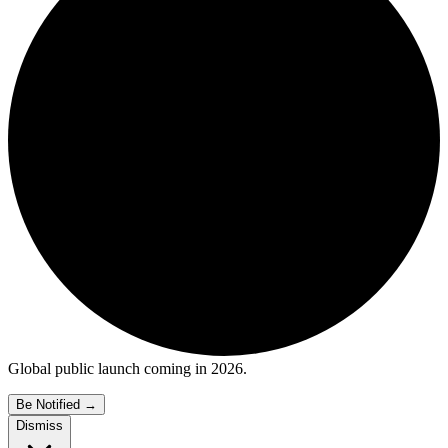
Global public launch coming in 2026.
Be Notified
→
Dismiss