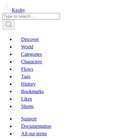
Keoby
Discover
World
Categories
Characters
Flows
Tags
History
Bookmarks
Likes
Shorts
Support
Documentation
All our terms