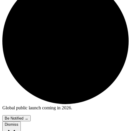
Global public launch coming in 2026.
Be Notified
→
Dismiss