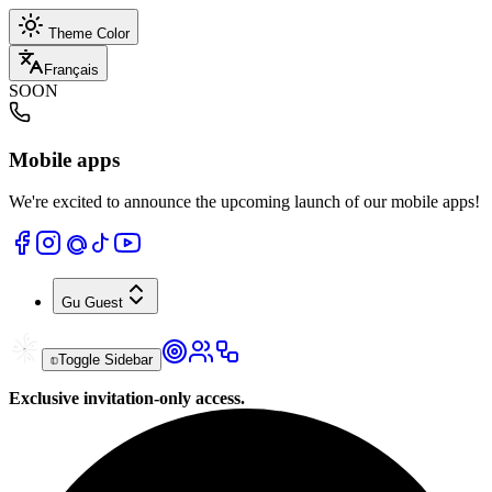
Theme Color
Français
SOON
Mobile apps
We're excited to announce the upcoming launch of our mobile apps!
Gu
Guest
Toggle Sidebar
Exclusive invitation-only access.