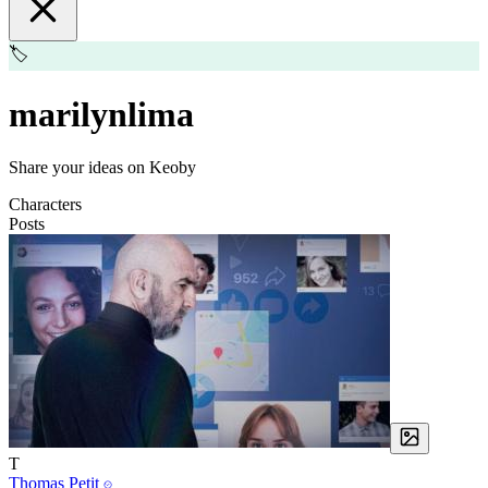
🏷️
marilynlima
Share your ideas on Keoby
Characters
Posts
T
Thomas Petit