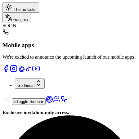
Theme Color
Français
SOON
Mobile apps
We're excited to announce the upcoming launch of our mobile apps!
Gu
Guest
Toggle Sidebar
Exclusive invitation-only access.