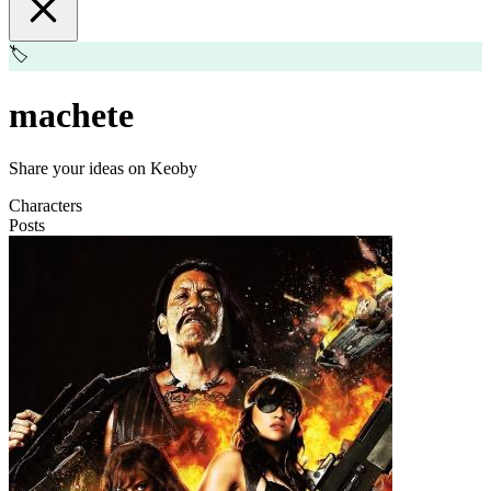
🏷️
machete
Share your ideas on Keoby
Characters
Posts