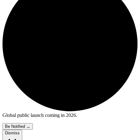
Global public launch coming in 2026.
Be Notified
→
Dismiss