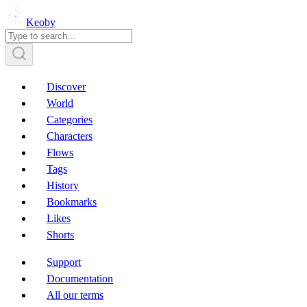
Keoby
Discover
World
Categories
Characters
Flows
Tags
History
Bookmarks
Likes
Shorts
Support
Documentation
All our terms