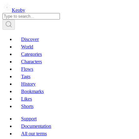
Keoby
Discover
World
Categories
Characters
Flows
Tags
History
Bookmarks
Likes
Shorts
Support
Documentation
All our terms