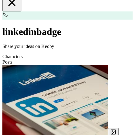
🏷️
linkedinbadge
Share your ideas on Keoby
Characters
Posts