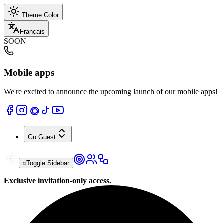
Theme Color
Français
SOON
Mobile apps
We're excited to announce the upcoming launch of our mobile apps!
Gu
Guest
Toggle Sidebar
Exclusive invitation-only access.