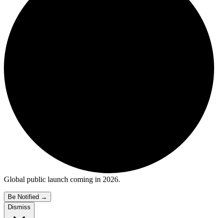
Global public launch coming in 2026.
Be Notified
→
Dismiss