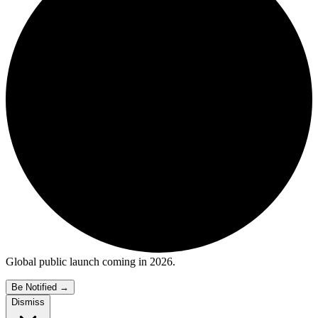
Global public launch coming in 2026.
Be Notified
→
Dismiss