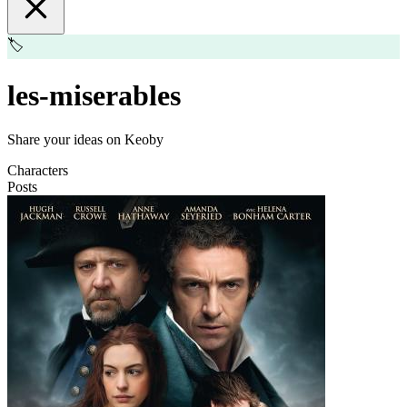
🏷️
les-miserables
Share your ideas on Keoby
Characters
Posts