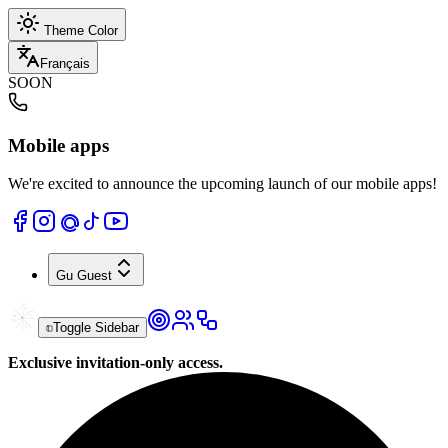
Theme Color
Français
SOON
Mobile apps
We're excited to announce the upcoming launch of our mobile apps!
Gu
Guest
Toggle Sidebar
Exclusive invitation-only access.