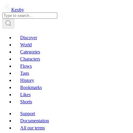
Keoby
Discover
World
Categories
Characters
Flows
Tags
History
Bookmarks
Likes
Shorts
Support
Documentation
All our terms