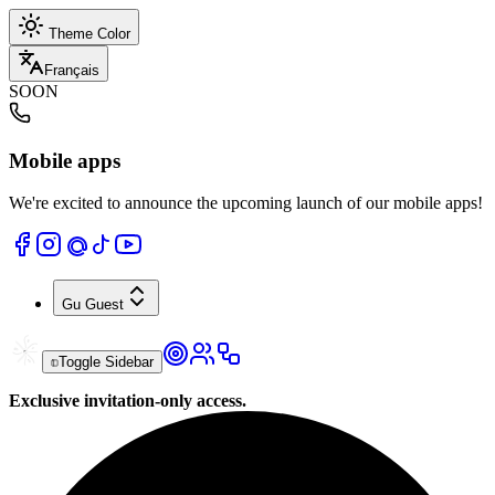
Theme Color
Français
SOON
Mobile apps
We're excited to announce the upcoming launch of our mobile apps!
Gu
Guest
Toggle Sidebar
Exclusive invitation-only access.