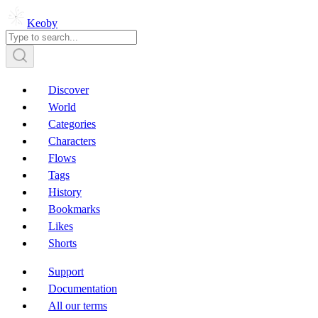
Keoby
Discover
World
Categories
Characters
Flows
Tags
History
Bookmarks
Likes
Shorts
Support
Documentation
All our terms