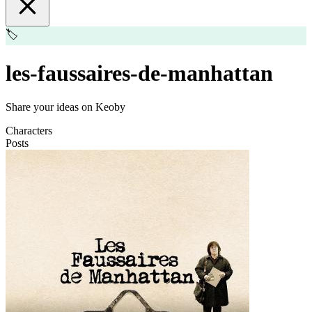
🏷️
les-faussaires-de-manhattan
Share your ideas on Keoby
Characters
Posts