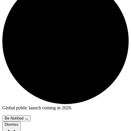
Global public launch coming in 2026.
Be Notified
→
Dismiss