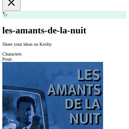
🏷️
les-amants-de-la-nuit
Share your ideas on Keoby
Characters
Posts