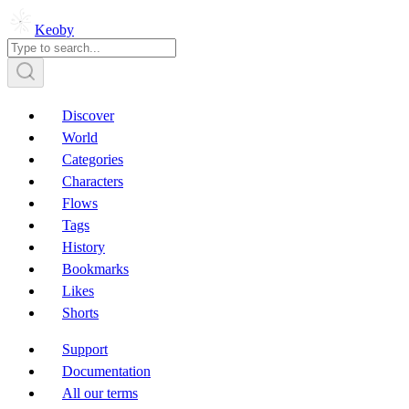
Keoby
Discover
World
Categories
Characters
Flows
Tags
History
Bookmarks
Likes
Shorts
Support
Documentation
All our terms