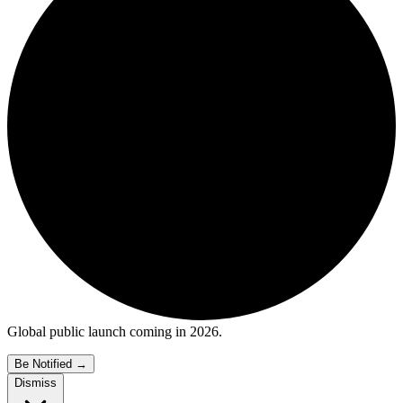
Global public launch coming in 2026.
Be Notified
→
Dismiss