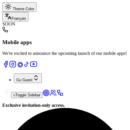
Theme Color
Français
SOON
Mobile apps
We're excited to announce the upcoming launch of our mobile apps!
Gu
Guest
Toggle Sidebar
Exclusive invitation-only access.