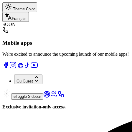
Theme Color
Français
SOON
Mobile apps
We're excited to announce the upcoming launch of our mobile apps!
Gu
Guest
Toggle Sidebar
Exclusive invitation-only access.