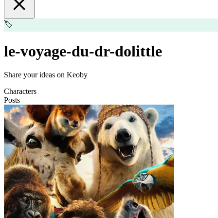
🏷️
le-voyage-du-dr-dolittle
Share your ideas on Keoby
Characters
Posts