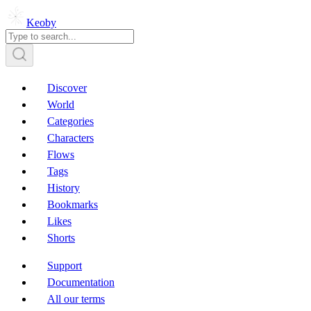
Keoby
Discover
World
Categories
Characters
Flows
Tags
History
Bookmarks
Likes
Shorts
Support
Documentation
All our terms