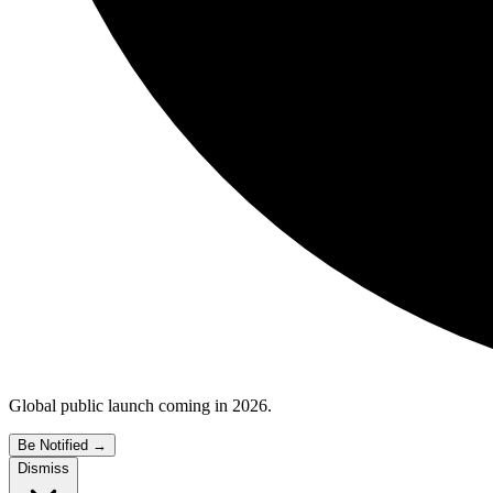
Global public launch coming in 2026.
Be Notified
→
Dismiss