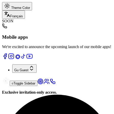
Theme Color
Français
SOON
Mobile apps
We're excited to announce the upcoming launch of our mobile apps!
Gu
Guest
Toggle Sidebar
Exclusive invitation-only access.