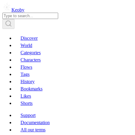
Keoby
Discover
World
Categories
Characters
Flows
Tags
History
Bookmarks
Likes
Shorts
Support
Documentation
All our terms