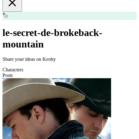
🏷️
le-secret-de-brokeback-
mountain
Share your ideas on Keoby
Characters
Posts