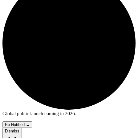
Global public launch coming in 2026.
Be Notified
→
Dismiss