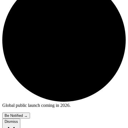
Global public launch coming in 2026.
Be Notified
→
Dismiss