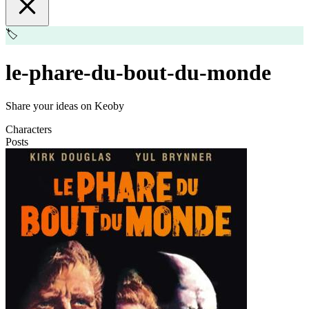
🏷️
le-phare-du-bout-du-monde
Share your ideas on Keoby
Characters
Posts