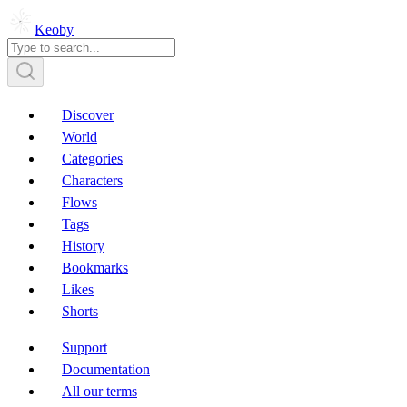
Keoby
Discover
World
Categories
Characters
Flows
Tags
History
Bookmarks
Likes
Shorts
Support
Documentation
All our terms