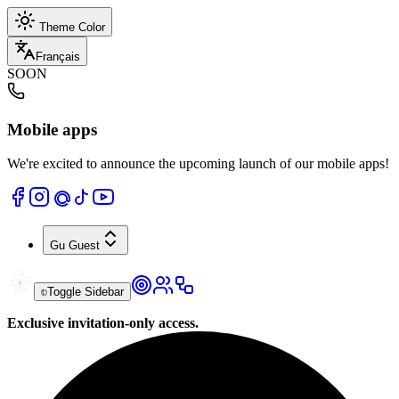
Theme Color
Français
SOON
Mobile apps
We're excited to announce the upcoming launch of our mobile apps!
Gu
Guest
Toggle Sidebar
Exclusive invitation-only access.