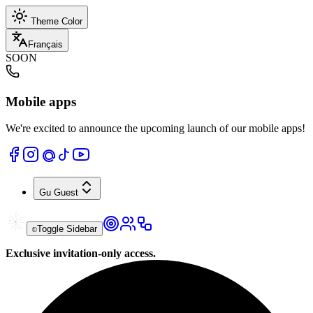
Theme Color
Français
SOON
Mobile apps
We're excited to announce the upcoming launch of our mobile apps!
Gu
Guest
Toggle Sidebar
Exclusive invitation-only access.