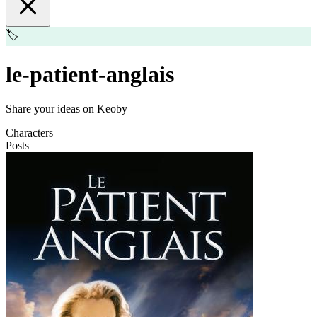
🏷️
le-patient-anglais
Share your ideas on Keoby
Characters
Posts