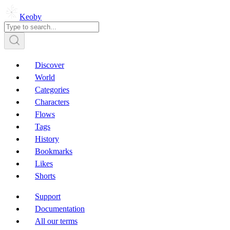
Keoby
Discover
World
Categories
Characters
Flows
Tags
History
Bookmarks
Likes
Shorts
Support
Documentation
All our terms