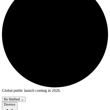
Global public launch coming in 2026.
Be Notified
→
Dismiss