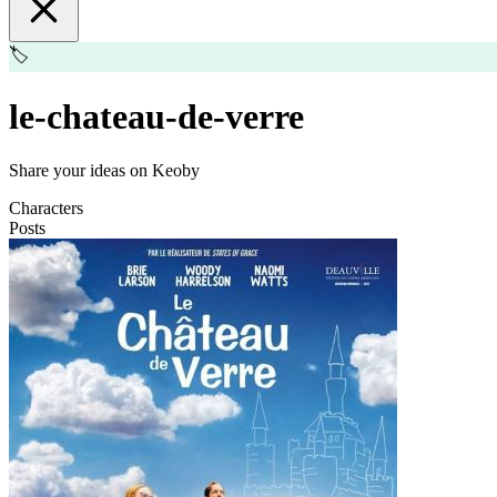
🏷️
le-chateau-de-verre
Share your ideas on Keoby
Characters
Posts