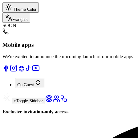
Theme Color
Français
SOON
Mobile apps
We're excited to announce the upcoming launch of our mobile apps!
Gu
Guest
Toggle Sidebar
Exclusive invitation-only access.