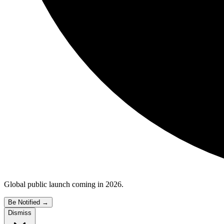
Global public launch coming in 2026.
Be Notified
→
Dismiss