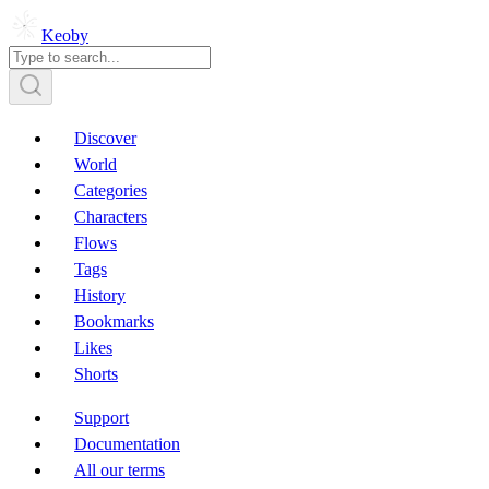
Keoby
Discover
World
Categories
Characters
Flows
Tags
History
Bookmarks
Likes
Shorts
Support
Documentation
All our terms